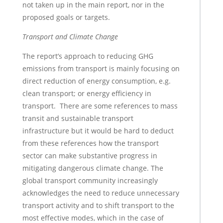
not taken up in the main report, nor in the
proposed goals or targets.
Transport and Climate Change
The report’s approach to reducing GHG
emissions from transport is mainly focusing on
direct reduction of energy consumption, e.g.
clean transport; or energy efficiency in
transport. There are some references to mass
transit and sustainable transport
infrastructure but it would be hard to deduct
from these references how the transport
sector can make substantive progress in
mitigating dangerous climate change. The
global transport community increasingly
acknowledges the need to reduce unnecessary
transport activity and to shift transport to the
most effective modes, which in the case of