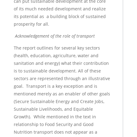
can put sustainable development at the core
of its much needed development and realize
its potential as a building block of sustained
prosperity for all.
Acknowledgement of the role of transport
The report outlines for several key sectors
(health, education, agriculture, water and
sanitation and energy) what their contribution
is to sustainable development. All of these
sectors are represented through an illustrative
goal. Transport is a key exception and is
mentioned merely as an enabler of other goals
(Secure Sustainable Energy and Create Jobs,
Sustainable Livelihoods, and Equitable
Growth). While mentioned in the text in
relationship to Food Security and Good
Nutrition transport does not appear as a