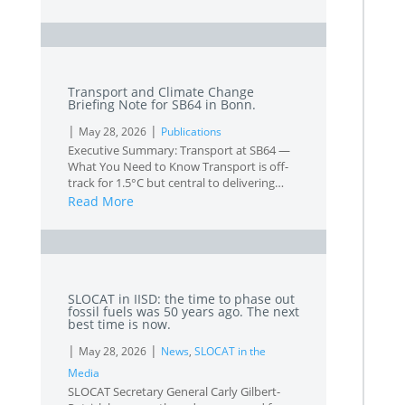
L
Transport and Climate Change
Briefing Note for SB64 in Bonn.
|
|
May 28, 2026
Publications
Executive Summary: Transport at SB64 —
What You Need to Know Transport is off-
track for 1.5°C but central to delivering…
Read More
L
SLOCAT in IISD: the time to phase out
fossil fuels was 50 years ago. The next
best time is now.
|
|
May 28, 2026
News
,
SLOCAT in the
Media
SLOCAT Secretary General Carly Gilbert-