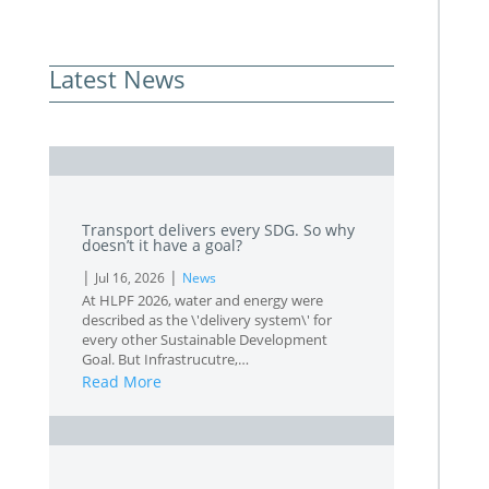
Latest News
L
Transport delivers every SDG. So why
doesn’t it have a goal?
|
|
Jul 16, 2026
News
At HLPF 2026, water and energy were
described as the \'delivery system\' for
every other Sustainable Development
Goal. But Infrastrucutre,…
Read More
L