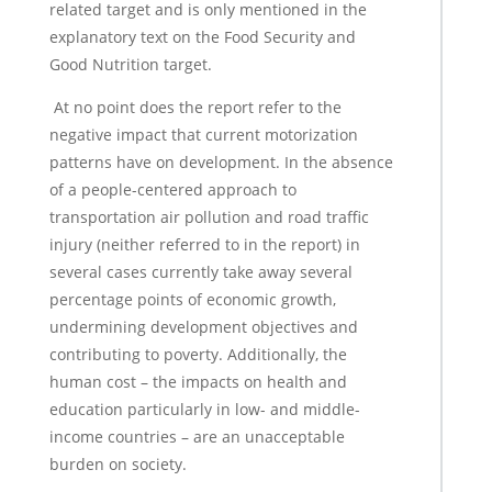
related target and is only mentioned in the
explanatory text on the Food Security and
Good Nutrition target.
At no point does the report refer to the
negative impact that current motorization
patterns have on development. In the absence
of a people-centered approach to
transportation air pollution and road traffic
injury (neither referred to in the report) in
several cases currently take away several
percentage points of economic growth,
undermining development objectives and
contributing to poverty. Additionally, the
human cost – the impacts on health and
education particularly in low- and middle-
income countries – are an unacceptable
burden on society.