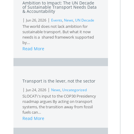
Ambition to Impact: The UN Decade
of Sustainable Transport Needs Data
& Accountability
|
|
Jun 26, 2026
Events
,
News
,
UN Decade
The world does not lack ambition for
sustainable transport. But what it now
needs is a shared framework supported
by…
Read More
L
Transport is the lever, not the sector
|
|
Jun 24, 2026
News
,
Uncategorized
SLOCAT\'s input to the COP30 Presidency
roadmap argues By acting on transport
systems, the transition away from fossil
fuels can…
Read More
L