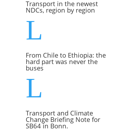
Transport in the newest
NDCs, region by region
L
From Chile to Ethiopia: the
hard part was never the
buses
L
Transport and Climate
Change Briefing Note for
SB64 in Bonn.