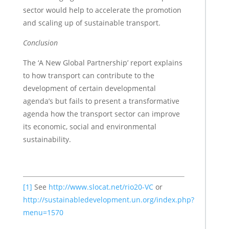
sector would help to accelerate the promotion
and scaling up of sustainable transport.
Conclusion
The ‘A New Global Partnership’ report explains
to how transport can contribute to the
development of certain developmental
agenda’s but fails to present a transformative
agenda how the transport sector can improve
its economic, social and environmental
sustainability.
[1]
See
http://www.slocat.net/rio20-VC
or
http://sustainabledevelopment.un.org/index.php?
menu=1570