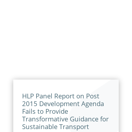
HLP Panel Report on Post
2015 Development Agenda
Fails to Provide
Transformative Guidance for
Sustainable Transport