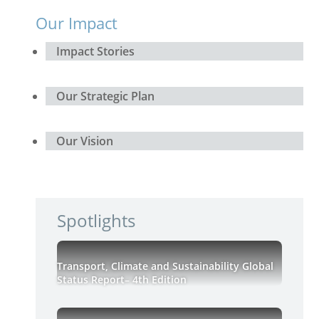
Our Impact
Impact Stories
Our Strategic Plan
Our Vision
Spotlights
Transport, Climate and Sustainability Global
Status Report– 4th Edition