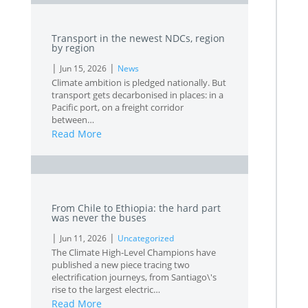
Transport in the newest NDCs, region
by region
|
|
Jun 15, 2026
News
Climate ambition is pledged nationally. But
transport gets decarbonised in places: in a
Pacific port, on a freight corridor
between…
Read More
L
From Chile to Ethiopia: the hard part
was never the buses
|
|
Jun 11, 2026
Uncategorized
The Climate High-Level Champions have
published a new piece tracing two
electrification journeys, from Santiago\'s
rise to the largest electric…
Read More