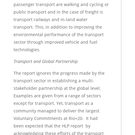
passenger transport are walking and cycling or
public transport and in the case of freight is
transport railways and in-land water
transport. This, in addition to improving the
environmental performance of the transport
sector through improved vehicle and fuel
technologies.
Transport and Global Partnership
The report ignores the progress made by the
transport sector in establishing a multi-
stakeholder partnership at the global level.
Examples are given from a range of sectors
except for transport. Yet, transport as a
community managed to deliver the largest
Voluntary Commitments at Rio+20. It had
been expected that the HLP report by
acknowledging these efforts of the transport