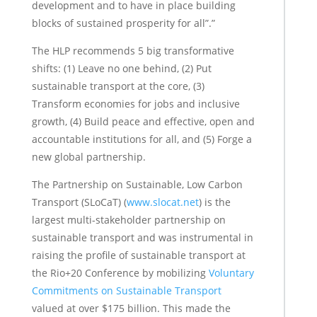
development and to have in place building
blocks of sustained prosperity for all”.”
The HLP recommends 5 big transformative
shifts: (1) Leave no one behind, (2) Put
sustainable transport at the core, (3)
Transform economies for jobs and inclusive
growth, (4) Build peace and effective, open and
accountable institutions for all, and (5) Forge a
new global partnership.
The Partnership on Sustainable, Low Carbon
Transport (SLoCaT) (
www.slocat.net
) is the
largest multi-stakeholder partnership on
sustainable transport and was instrumental in
raising the profile of sustainable transport at
the Rio+20 Conference by mobilizing
Voluntary
Commitments on Sustainable Transport
valued at over $175 billion. This made the