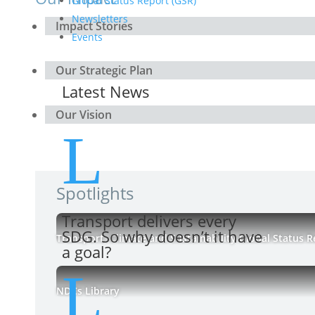
Global Status Report (GSR)
Newsletters
Impact Stories
Events
Our Strategic Plan
Latest News
Our Vision
L
Spotlights
Transport delivers every
SDG. So why doesn’t it have
Transport, Climate and Sustainability Global Status R
a goal?
L
NDCs Library