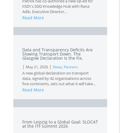
Patrick has co-authored a new op-ed for
IISD\'s SDG Knowledge Hub with Rana
Adib, Executive Director…
Read More
L
Data and Transparency Deficits Are
Slowing Transport Down. The
Glasgow Declaration Is the Fix.
|
|
May 21, 2026
News
,
Partners
A new global declaration on transport
data, signed by 42 organisations across
five continents, sets out what it will take…
Read More
L
From Leipzig to a Global Goal: SLOCAT
at the ITF Summit 2026