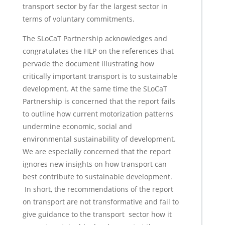
transport sector by far the largest sector in
terms of voluntary commitments.
The SLoCaT Partnership acknowledges and
congratulates the HLP on the references that
pervade the document illustrating how
critically important transport is to sustainable
development. At the same time the SLoCaT
Partnership is concerned that the report fails
to outline how current motorization patterns
undermine economic, social and
environmental sustainability of development.
We are especially concerned that the report
ignores new insights on how transport can
best contribute to sustainable development.
In short, the recommendations of the report
on transport are not transformative and fail to
give guidance to the transport sector how it