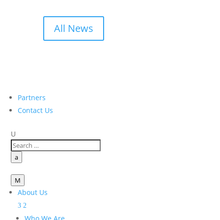
All News
Partners
Contact Us
U
a
M
About Us
Who We Are