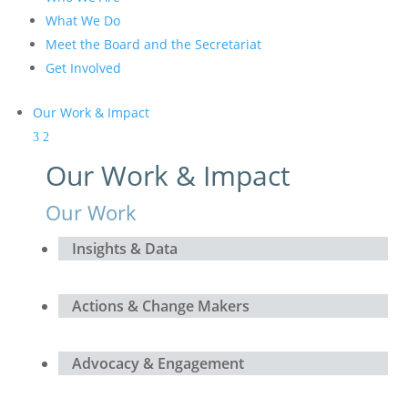
What We Do
Meet the Board and the Secretariat
Get Involved
Our Work & Impact
Our Work & Impact
Our Work
Insights & Data
Actions & Change Makers
Advocacy & Engagement