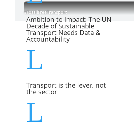
#FossilFreeTransport
Ambition to Impact: The UN
Decade of Sustainable
Transport Needs Data &
Accountability
L
Transport is the lever, not
the sector
L