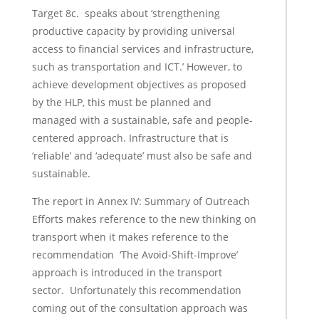
Target 8c. speaks about ‘strengthening
productive capacity by providing universal
access to financial services and infrastructure,
such as transportation and ICT.’ However, to
achieve development objectives as proposed
by the HLP, this must be planned and
managed with a sustainable, safe and people-
centered approach. Infrastructure that is
‘reliable’ and ‘adequate’ must also be safe and
sustainable.
The report in Annex IV: Summary of Outreach
Efforts makes reference to the new thinking on
transport when it makes reference to the
recommendation ‘The Avoid-Shift-Improve’
approach is introduced in the transport
sector. Unfortunately this recommendation
coming out of the consultation approach was