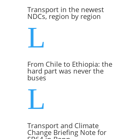
Transport in the newest
NDCs, region by region
L
From Chile to Ethiopia: the
hard part was never the
buses
L
Transport and Climate
Change Briefing Note for