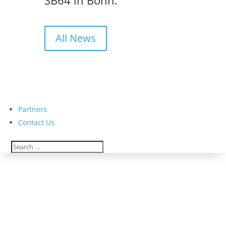
SB64 in Bonn.
All News
Partners
Contact Us