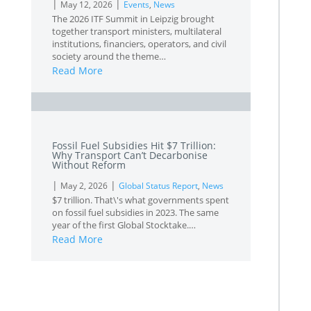
|
|
May 12, 2026
Events
,
News
The 2026 ITF Summit in Leipzig brought
together transport ministers, multilateral
institutions, financiers, operators, and civil
society around the theme…
Read More
L
Fossil Fuel Subsidies Hit $7 Trillion:
Why Transport Can’t Decarbonise
Without Reform
|
|
May 2, 2026
Global Status Report
,
News
$7 trillion. That\'s what governments spent
on fossil fuel subsidies in 2023. The same
year of the first Global Stocktake.…
Read More