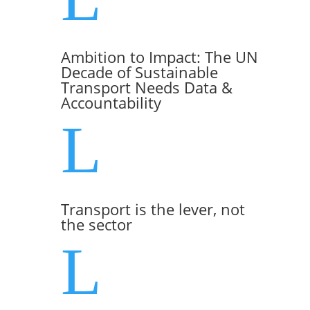
Ambition to Impact: The UN
Decade of Sustainable
Transport Needs Data &
Accountability
L
Transport is the lever, not
the sector
L