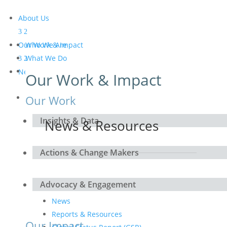
About Us
Our Work & Impact
Who We Are
What We Do
Meet the Board and the
News & Resources
Our Work & Impact
Secretariat
Get Involved
Our Work
Insights & Data
News & Resources
Actions & Change Makers
Advocacy & Engagement
News
Reports & Resources
Our Impact