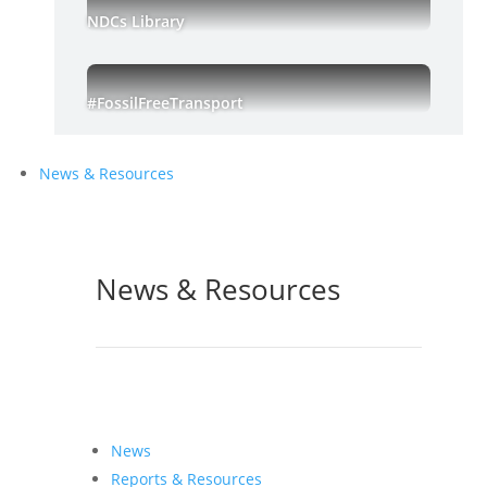
NDCs Library
#FossilFreeTransport
News & Resources
News & Resources
News
Reports & Resources