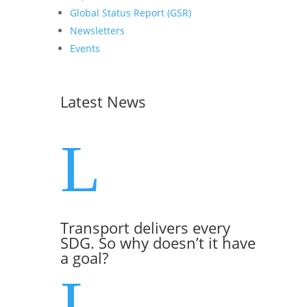
Global Status Report (GSR)
Newsletters
Events
Latest News
L
Transport delivers every
SDG. So why doesn’t it have
a goal?
L