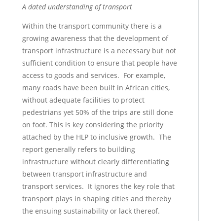
A dated understanding of transport
Within the transport community there is a
growing awareness that the development of
transport infrastructure is a necessary but not
sufficient condition to ensure that people have
access to goods and services. For example,
many roads have been built in African cities,
without adequate facilities to protect
pedestrians yet 50% of the trips are still done
on foot. This is key considering the priority
attached by the HLP to inclusive growth. The
report generally refers to building
infrastructure without clearly differentiating
between transport infrastructure and
transport services. It ignores the key role that
transport plays in shaping cities and thereby
the ensuing sustainability or lack thereof.