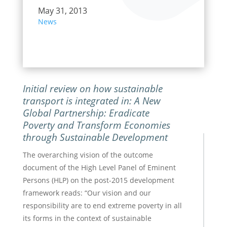
May 31, 2013
News
Initial review on how sustainable
transport is integrated in:
A New
Global Partnership: Eradicate
Poverty and Transform Economies
through Sustainable Development
The overarching vision of the outcome
document of the High Level Panel of Eminent
Persons (HLP) on the post-2015 development
framework reads: “Our vision and our
responsibility are to end extreme poverty in all
its forms in the context of sustainable