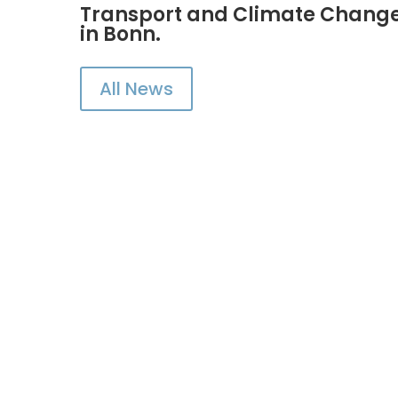
Transport and Climate Change 
in Bonn.
All News