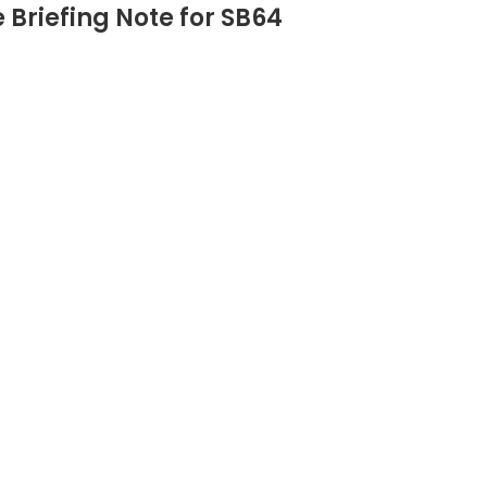
Briefing Note for SB64