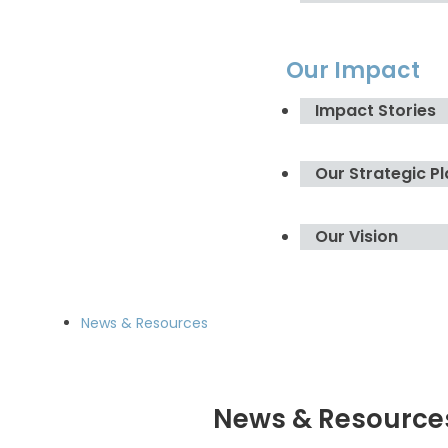
Our Impact
Impact Stories
Our Strategic P
Our Vision
News & Resources
News & Resource