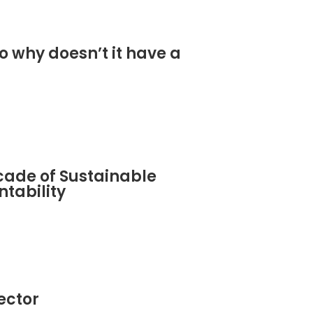
o why doesn’t it have a
cade of Sustainable
tability
sector