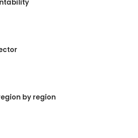
tability
sector
region by region