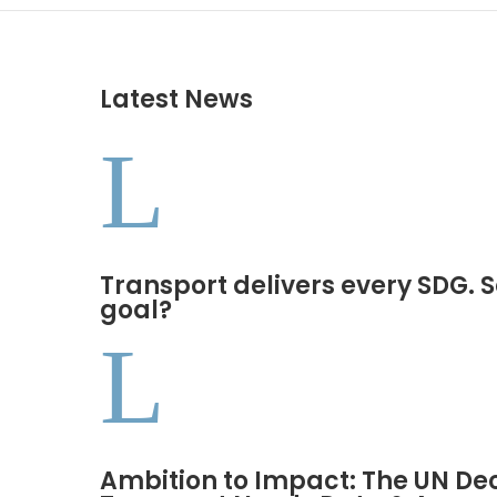
Latest News
L
Transport delivers every SDG. S
goal?
L
Ambition to Impact: The UN De