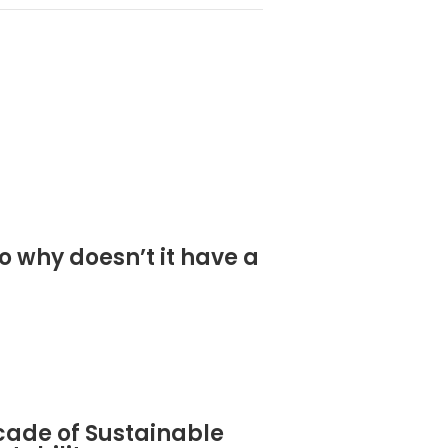
o why doesn’t it have a
cade of Sustainable