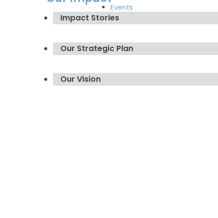
Events
Impact Stories
Our Strategic Plan
Our Vision