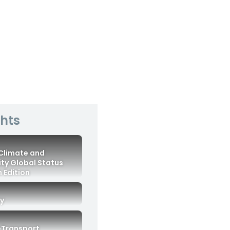
ghts
 Climate and
ity Global Status
 Edition
ry
eTransport