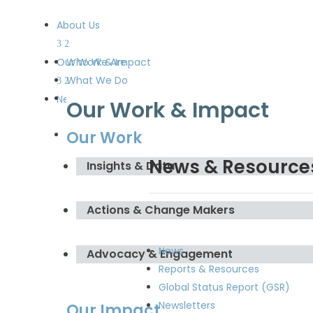
About Us
Our Work & Impact
Who We Are
What We Do
Meet the Board and the
News & Resources
Our Work & Impact
Secretariat
Our Work
Get Involved
News & Resource
Insights & Data
Actions & Change Makers
News
Advocacy & Engagement
Reports & Resources
Global Status Report (GSR)
Newsletters
Our Impact