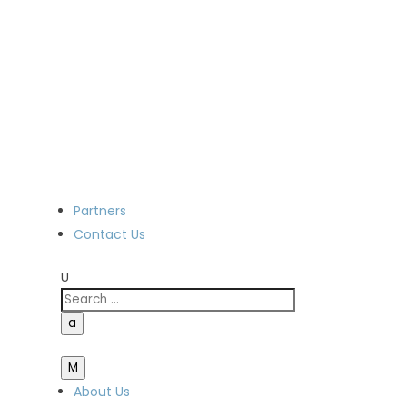
Partners
Contact Us
U
a
M
About Us