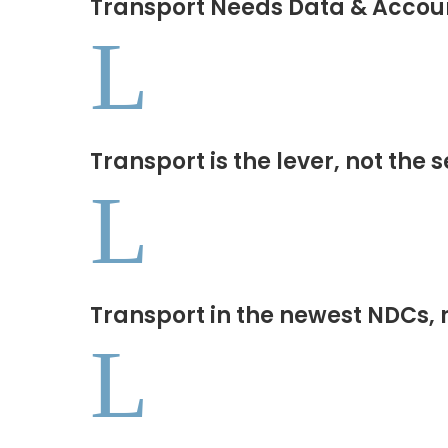
Transport Needs Data & Accoun
L
Transport is the lever, not the 
L
Transport in the newest NDCs, 
L