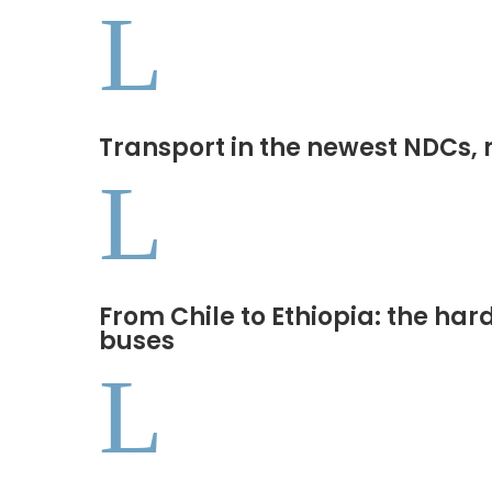
L
Transport in the newest NDCs, 
L
From Chile to Ethiopia: the har
buses
L