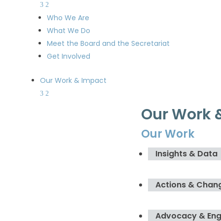
Who We Are
What We Do
Meet the Board and the Secretariat
Get Involved
Our Work & Impact
Our Work 
Our Work
Insights & Data
Actions & Chan
Advocacy & En