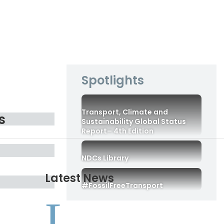
Spotlights
Transport, Climate and
s
Sustainability Global Status
Report– 4th Edition
NDCs Library
Latest News
#FossilFreeTransport
L