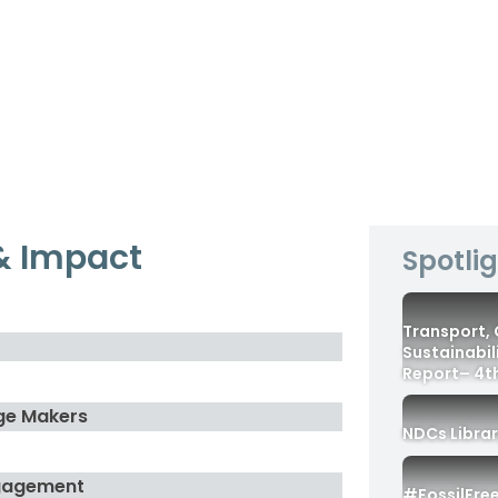
& Impact
Spotli
Transport,
Sustainabil
Report– 4th
ge Makers
NDCs Libra
gagement
#FossilFre