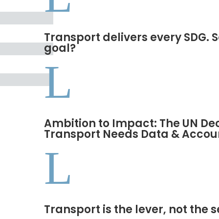
Transport delivers every SDG. S
goal?
L
Ambition to Impact: The UN De
Transport Needs Data & Accoun
L
Transport is the lever, not the 