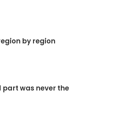
region by region
d part was never the