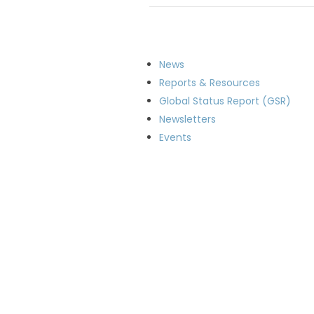
News
Reports & Resources
Global Status Report (GSR)
Newsletters
Events