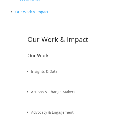
Our Work & Impact
Our Work & Impact
Our Work
Insights & Data
Actions & Change Makers
Advocacy & Engagement