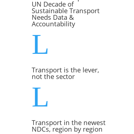
UN Decade of
Sustainable Transport
Needs Data &
Accountability
L
Transport is the lever,
not the sector
L
Transport in the newest
NDCs, region by region