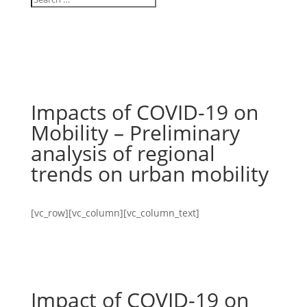
Impacts of COVID-19 on
Mobility – Preliminary
analysis of regional
trends on urban mobility
[vc_row][vc_column][vc_column_text]
Impact of COVID-19 on