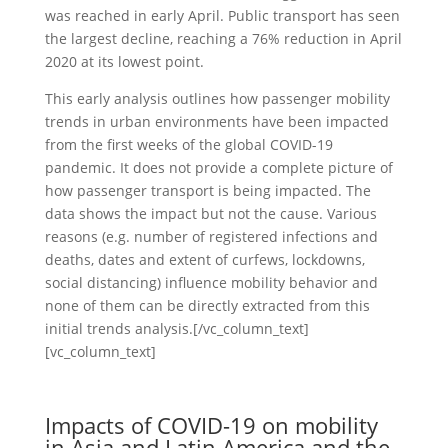
was reached in early April. Public transport has seen
the largest decline, reaching a 76% reduction in April
2020 at its lowest point.
This early analysis outlines how passenger mobility
trends in urban environments have been impacted
from the first weeks of the global COVID-19
pandemic. It does not provide a complete picture of
how passenger transport is being impacted. The
data shows the impact but not the cause. Various
reasons (e.g. number of registered infections and
deaths, dates and extent of curfews, lockdowns,
social distancing) influence mobility behavior and
none of them can be directly extracted from this
initial trends analysis.[/vc_column_text]
[vc_column_text]
Impacts of COVID-19 on mobility
in Asia and Latin America and the