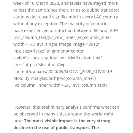
week of 16 March 2020, and levels have stayed more
or less the same since then. Trips to public transport
stations decreased significantly in every LAC country
without any exception. The majority of countries
have experienced a reduction between -60 and -80%.
[/vc_column_text][vc_row_inner][vc_column_inner
width=”1/3″][vc_single_image image=”3912″
img_size=”large” alignment=”center”
style=”vc_box_shadow” onclick=”custom_link”
link=”https://slocat.net/wp-
content/uploads/2020/05/SLOCAT_2020_COVID-19-
Mobility-Analysis.pdf”][/vc_column_inner]
[vc_column_inner width=”2/3″][vc_column_text]
However, this preliminary analysis confirms what can
be observed in many cities around the world right
now:
The most visible impact is the very strong
decline in the use of public transport. The