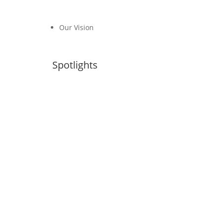
Our Vision
Spotlights
Transport, Climate and Sustainability
Global Status Report– 4th Edition
NDCs Library
#FossilFreeTransport