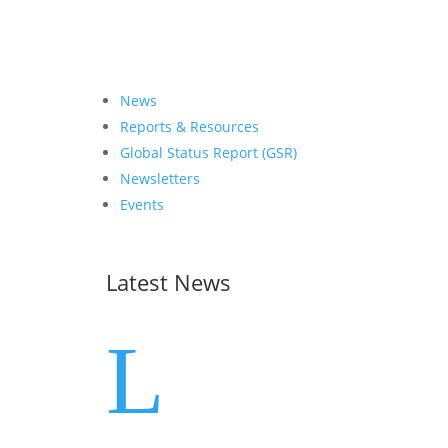
News
Reports & Resources
Global Status Report (GSR)
Newsletters
Events
Latest News
L