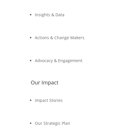
Insights & Data
Actions & Change Makers
Advocacy & Engagement
Our Impact
Impact Stories
Our Strategic Plan