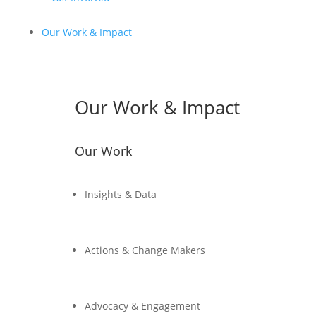
Our Work & Impact
Our Work & Impact
Our Work
Insights & Data
Actions & Change Makers
Advocacy & Engagement