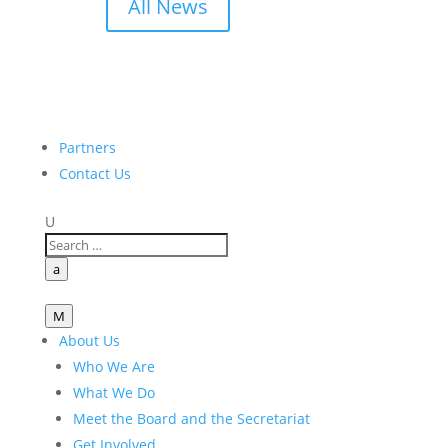
All News
Partners
Contact Us
U
a
M
About Us
Who We Are
What We Do
Meet the Board and the Secretariat
Get Involved