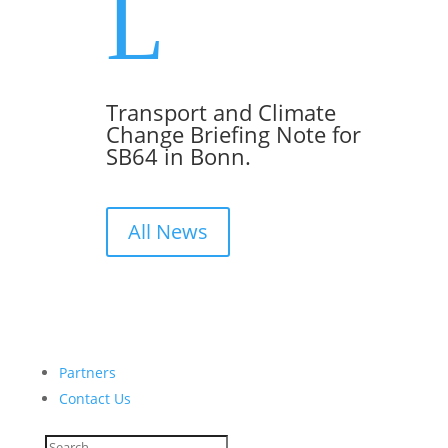
L
Transport and Climate
Change Briefing Note for
SB64 in Bonn.
All News
Partners
Contact Us