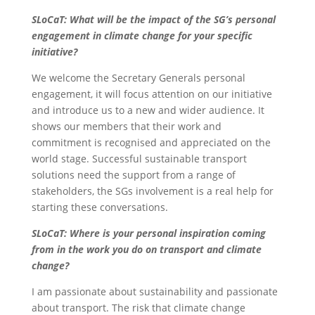
SLoCaT: What will be the impact of the SG’s personal
engagement in climate change for your specific
initiative?
We welcome the Secretary Generals personal
engagement, it will focus attention on our initiative
and introduce us to a new and wider audience. It
shows our members that their work and
commitment is recognised and appreciated on the
world stage. Successful sustainable transport
solutions need the support from a range of
stakeholders, the SGs involvement is a real help for
starting these conversations.
SLoCaT: Where is your personal inspiration coming
from in the work you do on transport and climate
change?
I am passionate about sustainability and passionate
about transport. The risk that climate change