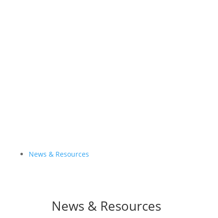
Global Status Report– 4th Edition
NDCs Library
#FossilFreeTransport
News & Resources
News & Resources