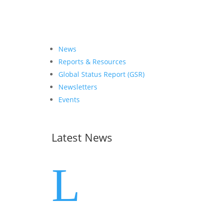
News
Reports & Resources
Global Status Report (GSR)
Newsletters
Events
Latest News
L