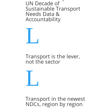
UN Decade of
Sustainable Transport
Needs Data &
Accountability
L
Transport is the lever,
not the sector
L
Transport in the newest
NDCs, region by region