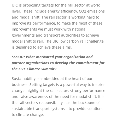
UIC is proposing targets for the rail sector at world
level. These include energy efficiency, CO2 emissions
and modal shift. The rail sector is working hard to
improve its performance, to make the most of these
improvements we must work with national
governments and transport authorities to achieve
modal shift to rail. The UIC low carbon rail challenge
is designed to achieve these aims.
SLoCaT: What motivated your organisation and
partner organizations to develop the commitment for
the SG’s Climate Summit?
Sustainability is embedded at the heart of our
business. Setting targets is a powerful way to inspire
change, highlight the rail sectors strong performance
and raise awareness of the need for modal shift. It is
the rail sectors responsibility – as the backbone of
sustainable transport systems – to provide solutions
to climate change.