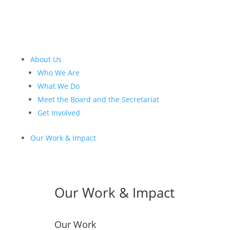
About Us
Who We Are
What We Do
Meet the Board and the Secretariat
Get Involved
Our Work & Impact
Our Work & Impact
Our Work