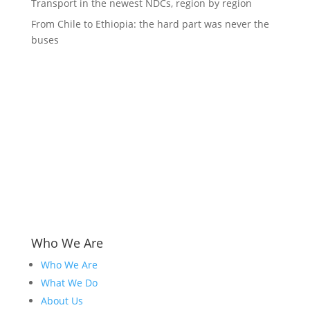
Transport in the newest NDCs, region by region
From Chile to Ethiopia: the hard part was never the
buses
Who We Are
Who We Are
What We Do
About Us