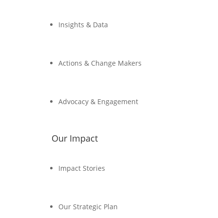
Insights & Data
Actions & Change Makers
Advocacy & Engagement
Our Impact
Impact Stories
Our Strategic Plan