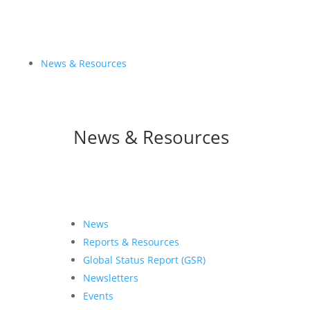
News & Resources
News & Resources
News
Reports & Resources
Global Status Report (GSR)
Newsletters
Events