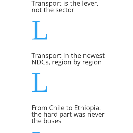
Transport is the lever,
not the sector
L
Transport in the newest
NDCs, region by region
L
From Chile to Ethiopia:
the hard part was never
the buses