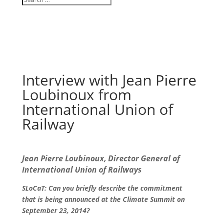
Interview with Jean Pierre
Loubinoux from
International Union of
Railway
Jean Pierre Loubinoux, Director General of
International Union of Railways
SLoCaT: Can you briefly describe the commitment
that is being announced at the Climate Summit on
September 23, 2014?