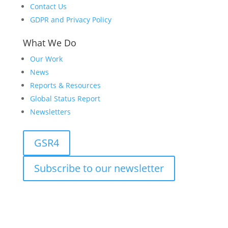
Contact Us
GDPR and Privacy Policy
What We Do
Our Work
News
Reports & Resources
Global Status Report
Newsletters
GSR4
Subscribe to our newsletter