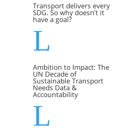
Transport delivers every
SDG. So why doesn’t it
have a goal?
L
Ambition to Impact: The
UN Decade of
Sustainable Transport
Needs Data &
Accountability
L