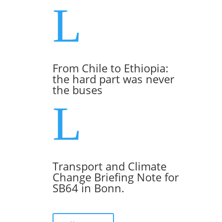
L
From Chile to Ethiopia:
the hard part was never
the buses
L
Transport and Climate
Change Briefing Note for
SB64 in Bonn.