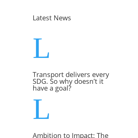
Latest News
L
Transport delivers every
SDG. So why doesn’t it
have a goal?
L
Ambition to Impact: The