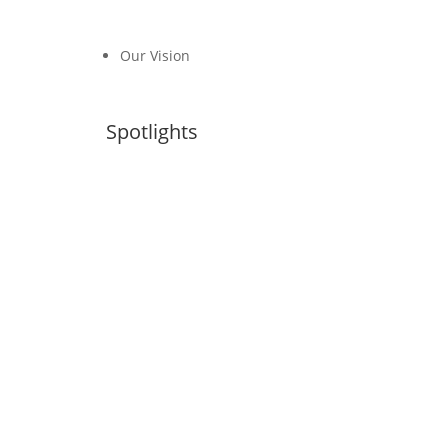
Our Vision
Spotlights
Transport, Climate and Sustainability
Global Status Report– 4th Edition
NDCs Library
#FossilFreeTransport