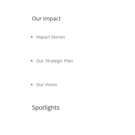
Our Impact
Impact Stories
Our Strategic Plan
Our Vision
Spotlights
Transport, Climate and Sustainability