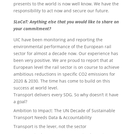
presents to the world is now well know. We have the
responsibility to act now and secure our future.
SLoCaT: Anything else that you would like to share on
your commitment?
UIC have been monitoring and reporting the
environmental performance of the European rail
sector for almost a decade now. Our experience has
been very positive. We are proud to report that at
European level the rail sector is on course to achieve
ambitious reductions in specific CO2 emissions for
2020 & 2030. The time has come to build on this
success at world level.
Transport delivers every SDG. So why doesn’t it have
a goal?
Ambition to Impact: The UN Decade of Sustainable
Transport Needs Data & Accountability
Transport is the lever, not the sector