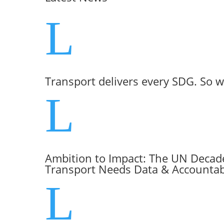
L
Transport delivers every SDG. So w
L
Ambition to Impact: The UN Decade
Transport Needs Data & Accountabi
L