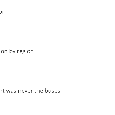
or
ion by region
art was never the buses