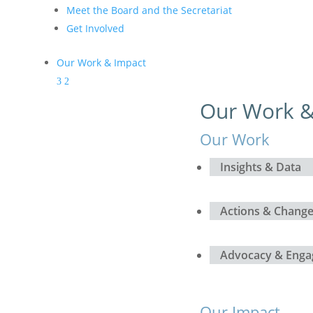
Meet the Board and the Secretariat
Get Involved
Our Work & Impact
Our Work &
Our Work
Insights & Data
Actions & Chang
Advocacy & Eng
Our Impact