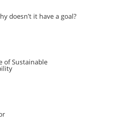
hy doesn’t it have a goal?
 of Sustainable
lity
or