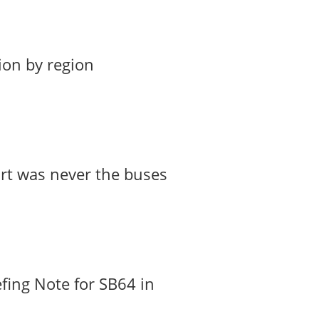
ion by region
art was never the buses
fing Note for SB64 in