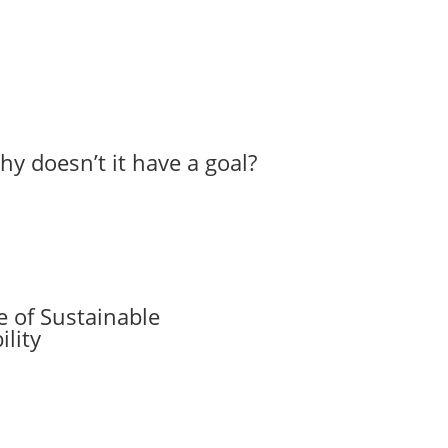
hy doesn’t it have a goal?
 of Sustainable
lity