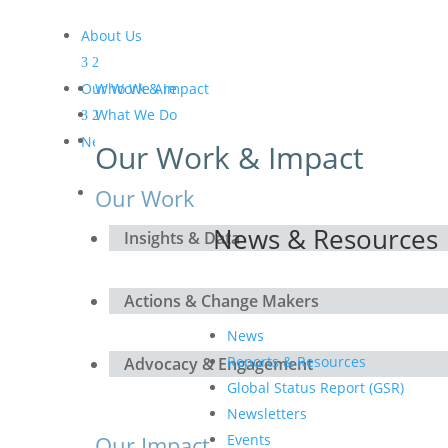
About Us
Our Work & Impact
Who We Are
What We Do
Meet the Board and the
News & Resources
Our Work & Impact
Secretariat
Get Involved
Our Work
News & Resources
Insights & Data
Actions & Change Makers
News
Reports & Resources
Advocacy & Engagement
Global Status Report (GSR)
Newsletters
Our Impact
Events