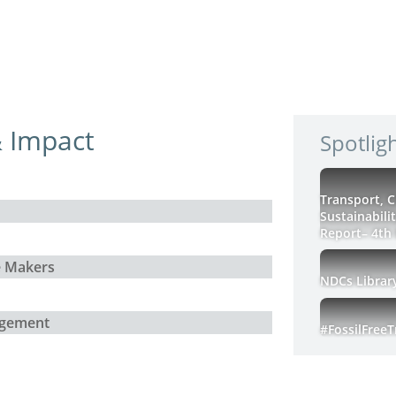
 Impact
Spotlig
Transport, 
Sustainabili
Report– 4th 
e Makers
NDCs Librar
agement
#FossilFree