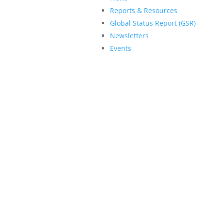
Reports & Resources
Global Status Report (GSR)
Newsletters
Events