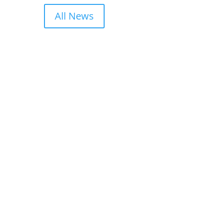
All News