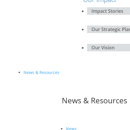
Impact Stories
Our Strategic Pla
Our Vision
News & Resources
News & Resources
News