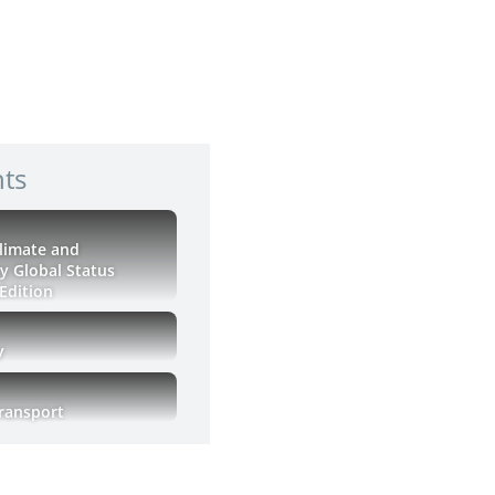
hts
Climate and
ty Global Status
Edition
y
Transport