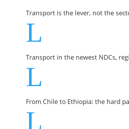
Transport is the lever, not the sect
L
Transport in the newest NDCs, reg
L
From Chile to Ethiopia: the hard p
L