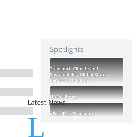
Spotlights
Transport, Climate and
Sustainability Global Status
Report– 4th Edition
NDCs Library
Latest News
#FossilFreeTransport
L