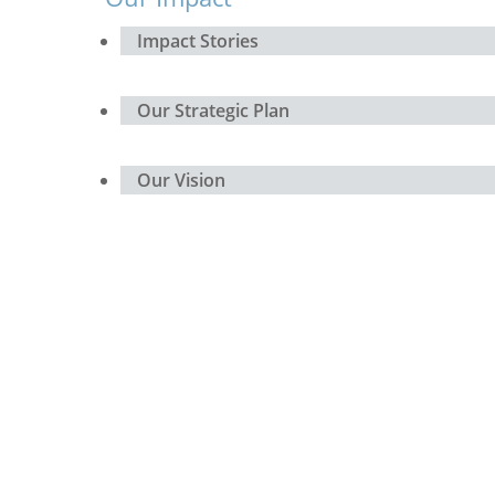
Impact Stories
Our Strategic Plan
Our Vision