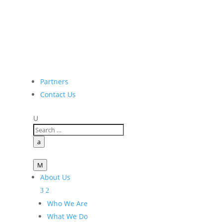
Partners
Contact Us
U
a
M
About Us
Who We Are
What We Do