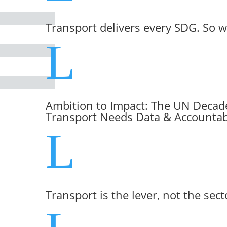
Transport delivers every SDG. So w
L
Ambition to Impact: The UN Decade
Transport Needs Data & Accountabi
L
Transport is the lever, not the sect