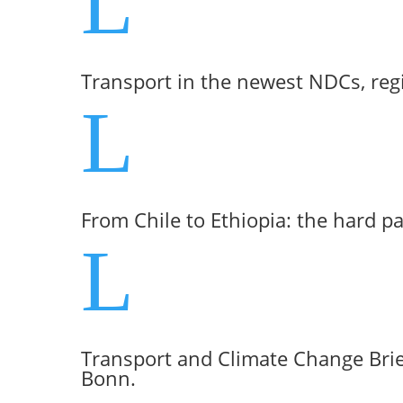
L
Transport in the newest NDCs, reg
L
From Chile to Ethiopia: the hard p
L
Transport and Climate Change Brie
Bonn.