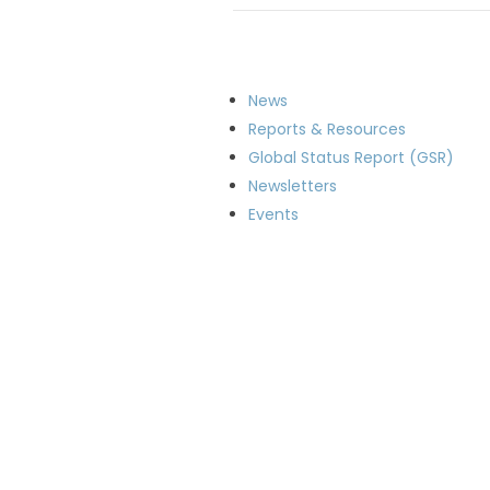
News
Reports & Resources
Global Status Report (GSR)
Newsletters
Events