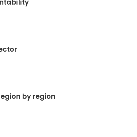
tability
sector
region by region