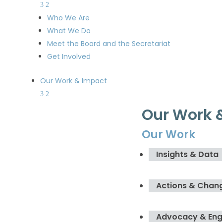
Who We Are
What We Do
Meet the Board and the Secretariat
Get Involved
Our Work & Impact
Our Work 
Our Work
Insights & Data
Actions & Chan
Advocacy & En