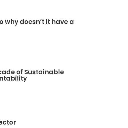
o why doesn’t it have a
cade of Sustainable
tability
sector