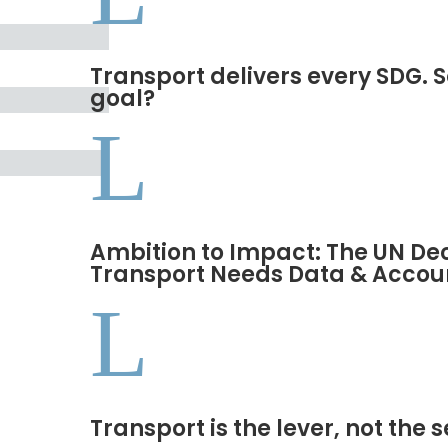
Transport delivers every SDG. S
goal?
L
Ambition to Impact: The UN De
Transport Needs Data & Accoun
L
Transport is the lever, not the 