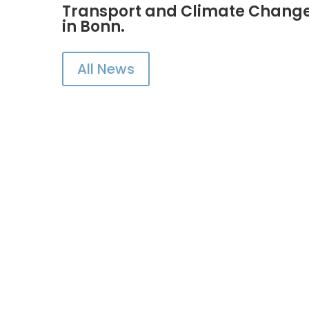
Transport and Climate Change 
in Bonn.
All News