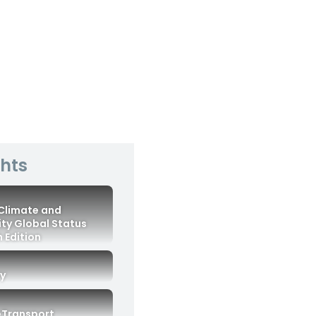
ghts
 Climate and
ity Global Status
 Edition
ry
eTransport