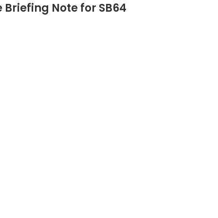
Briefing Note for SB64