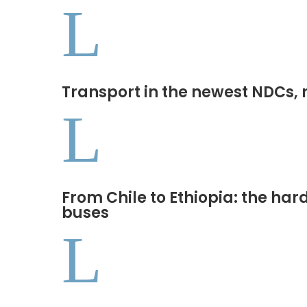
L
Transport in the newest NDCs, 
L
From Chile to Ethiopia: the har
buses
L