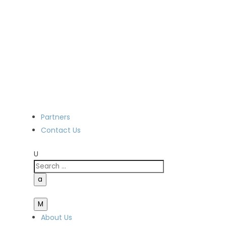
Partners
Contact Us
U
a
M
About Us