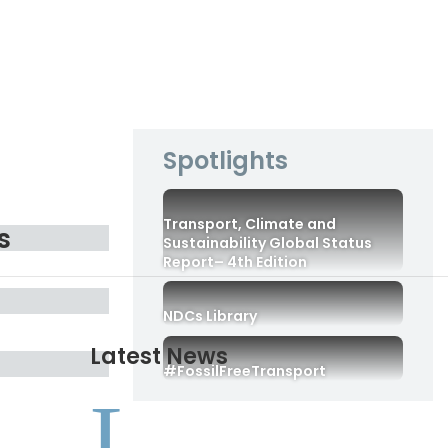
Spotlights
Transport, Climate and
s
Sustainability Global Status
Report– 4th Edition
NDCs Library
Latest News
#FossilFreeTransport
L