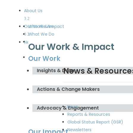
About Us
Our Work & Impact
Who We Are
What We Do
Meet the Board and the
News & Resources
Our Work & Impact
Secretariat
Our Work
Get Involved
News & Resource
Insights & Data
Actions & Change Makers
News
Advocacy & Engagement
Reports & Resources
Global Status Report (GSR)
Newsletters
Our Impact