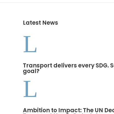
Latest News
L
Transport delivers every SDG. S
goal?
L
Ambition to Impact: The UN De