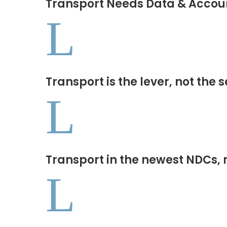
Transport Needs Data & Accoun
L
Transport is the lever, not the 
L
Transport in the newest NDCs, 
L