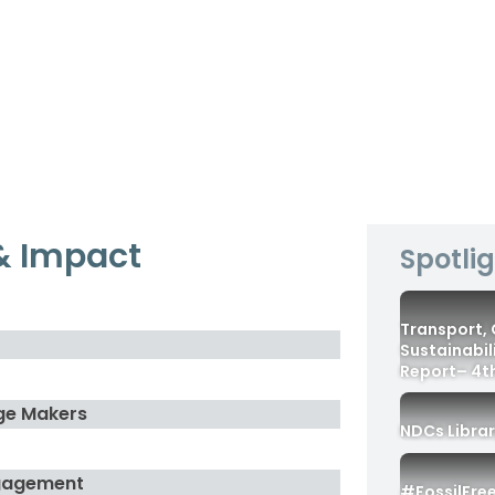
& Impact
Spotli
Transport,
Sustainabil
Report– 4th
ge Makers
NDCs Libra
gagement
#FossilFre