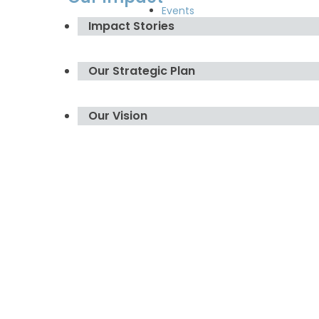
Events
Impact Stories
Our Strategic Plan
Our Vision