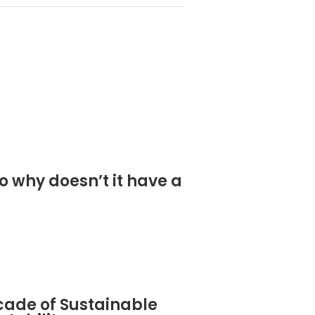
o why doesn’t it have a
cade of Sustainable