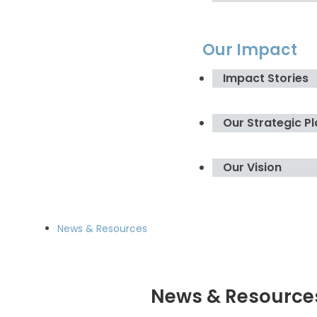
Our Impact
Impact Stories
Our Strategic P
Our Vision
News & Resources
News & Resource