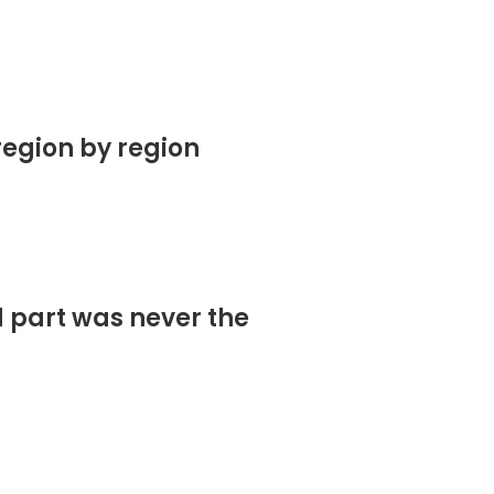
region by region
d part was never the