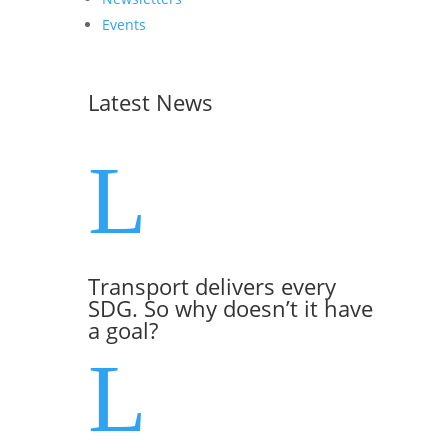
Events
Latest News
L
Transport delivers every
SDG. So why doesn’t it have
a goal?
L