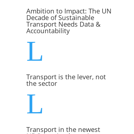
Ambition to Impact: The UN
Decade of Sustainable
Transport Needs Data &
Accountability
L
Transport is the lever, not
the sector
L
Transport in the newest