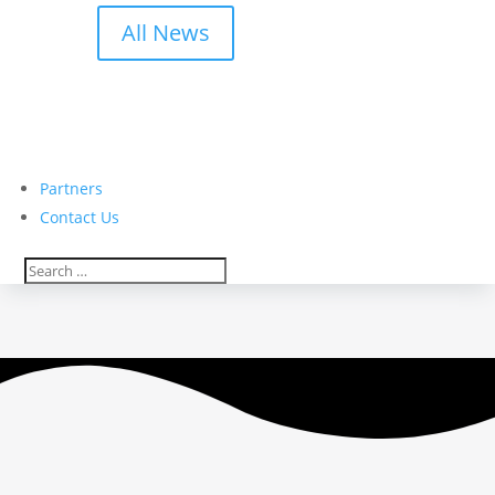
All News
Partners
Contact Us