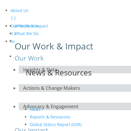
About Us
Our Work & Impact
Who We Are
What We Do
Meet the Board and the
News & Resources
Our Work & Impact
Secretariat
Get Involved
Our Work
Insights & Data
News & Resources
Actions & Change Makers
Advocacy & Engagement
News
Reports & Resources
Global Status Report (GSR)
Our Impact