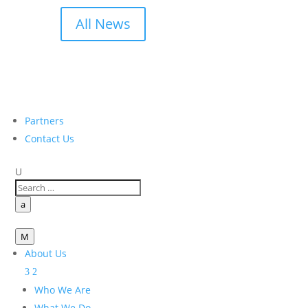
All News
Partners
Contact Us
U
a
M
About Us
Who We Are
What We Do