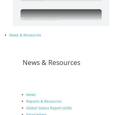
#FossilFreeTransport
News & Resources
News & Resources
News
Reports & Resources
Global Status Report (GSR)
Newsletters