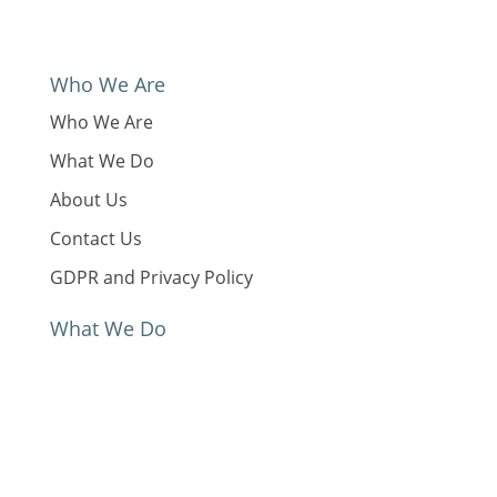
Who We Are
Who We Are
What We Do
About Us
Contact Us
GDPR and Privacy Policy
What We Do
Our Work
News
Reports & Resources
Global Status Report