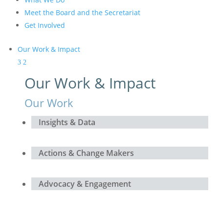
Meet the Board and the Secretariat
Get Involved
Our Work & Impact
Our Work & Impact
Our Work
Insights & Data
Actions & Change Makers
Advocacy & Engagement