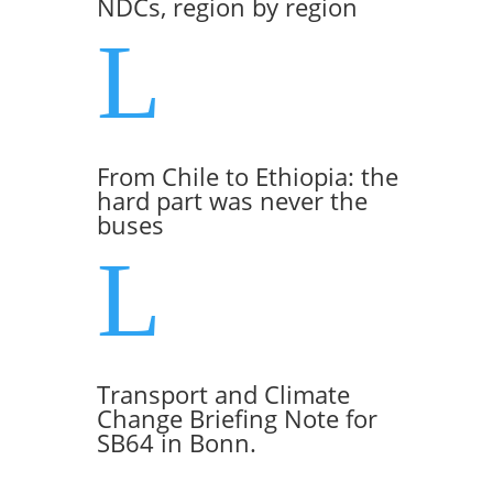
NDCs, region by region
L
From Chile to Ethiopia: the
hard part was never the
buses
L
Transport and Climate
Change Briefing Note for
SB64 in Bonn.