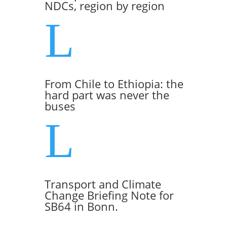
NDCs, region by region
L
From Chile to Ethiopia: the
hard part was never the
buses
L
Transport and Climate
Change Briefing Note for
SB64 in Bonn.