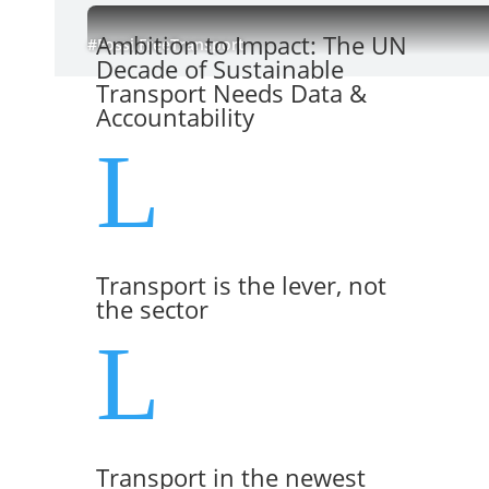
Ambition to Impact: The UN
#FossilFreeTransport
Decade of Sustainable
Transport Needs Data &
Accountability
L
Transport is the lever, not
the sector
L
Transport in the newest