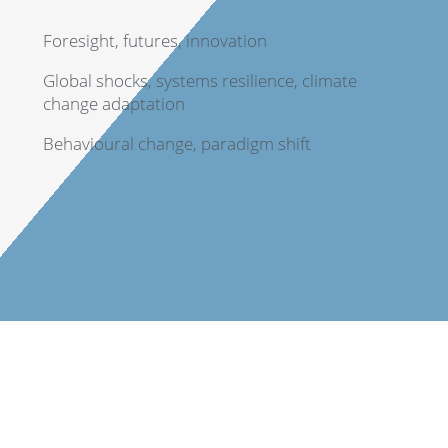
Foresight, futures, innovation
Global shocks, systems resilience, climate
change adaptation
Behavioural change, paradigm shift