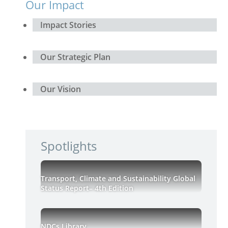
Our Impact
Impact Stories
Our Strategic Plan
Our Vision
Spotlights
Transport, Climate and Sustainability Global
Status Report– 4th Edition
NDCs Library