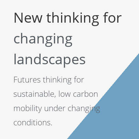
New thinking for
changing
landscapes
Futures thinking for
sustainable, low carbon
mobility under changing
conditions.