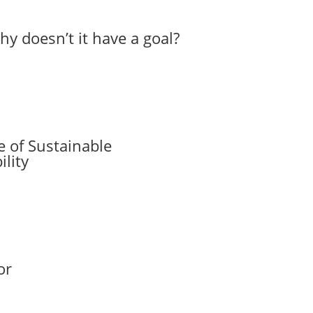
hy doesn’t it have a goal?
 of Sustainable
lity
or