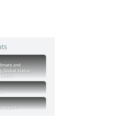
hts
Climate and
ty Global Status
Edition
y
Transport