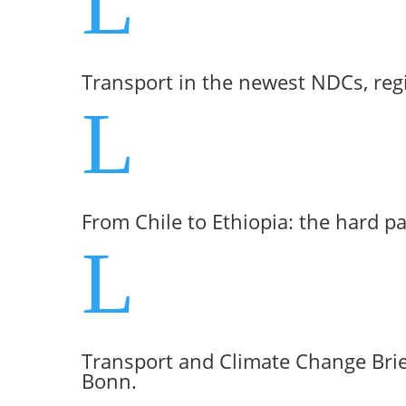
L
Transport in the newest NDCs, reg
L
From Chile to Ethiopia: the hard p
L
Transport and Climate Change Brie
Bonn.