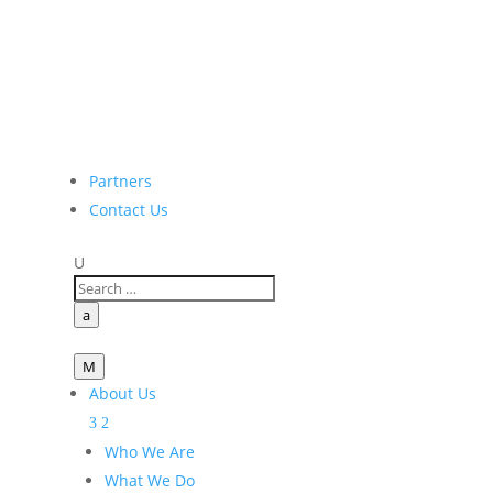
Partners
Contact Us
U
a
M
About Us
Who We Are
What We Do