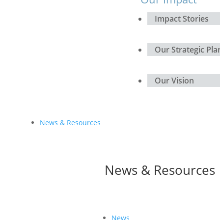
Impact Stories
Our Strategic Pla
Our Vision
News & Resources
News & Resources
News