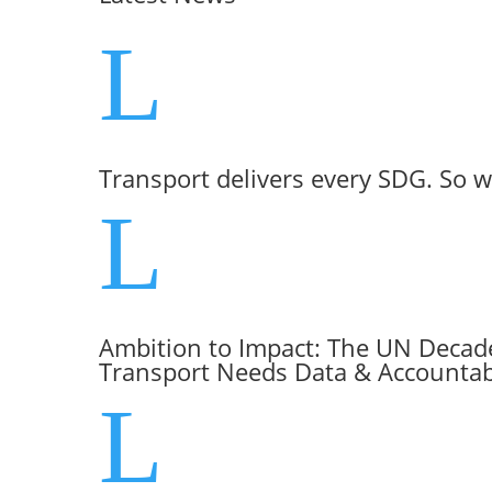
L
Transport delivers every SDG. So w
L
Ambition to Impact: The UN Decade
Transport Needs Data & Accountabi
L