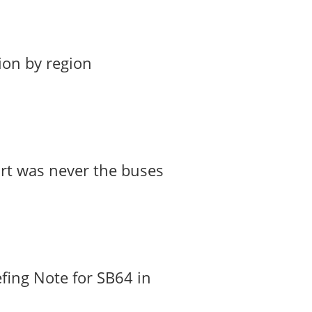
ion by region
art was never the buses
fing Note for SB64 in