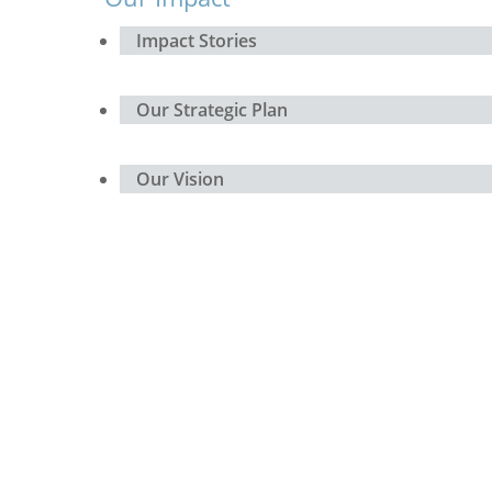
Impact Stories
Our Strategic Plan
Our Vision