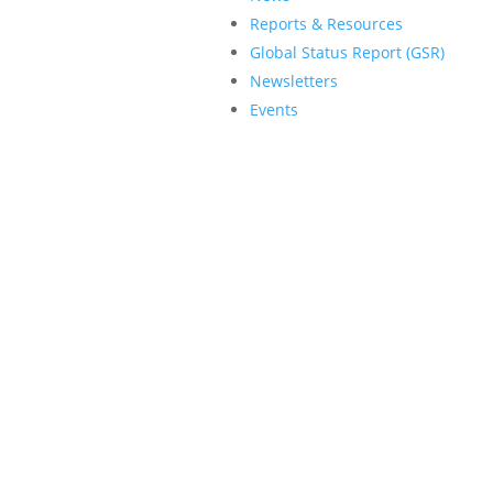
Reports & Resources
Global Status Report (GSR)
Newsletters
Events