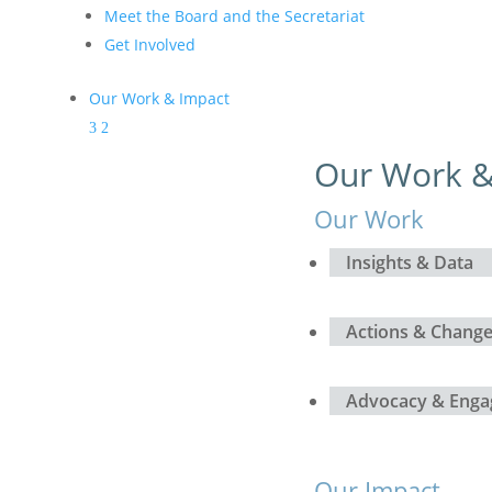
Meet the Board and the Secretariat
Get Involved
Our Work & Impact
Our Work &
Our Work
Insights & Data
Actions & Chang
Advocacy & Eng
Our Impact