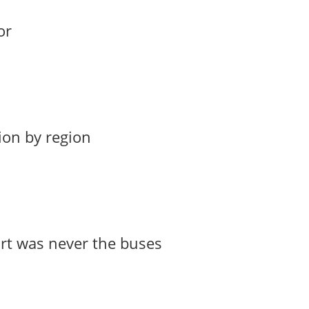
or
ion by region
art was never the buses