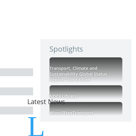
Spotlights
Transport, Climate and
Sustainability Global Status
Report– 4th Edition
NDCs Library
Latest News
#FossilFreeTransport
L