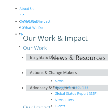
About Us
Our Work & Impact
Who We Are
What We Do
Meet the Board and the
News & Resources
Our Work & Impact
Secretariat
Get Involved
Our Work
News & Resources
Insights & Data
Actions & Change Makers
News
Reports & Resources
Advocacy & Engagement
Global Status Report (GSR)
Newsletters
Our Impact
Events