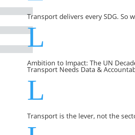
Transport delivers every SDG. So w
L
Ambition to Impact: The UN Decade
Transport Needs Data & Accountabi
L
Transport is the lever, not the sect