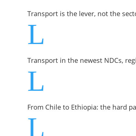
Transport is the lever, not the sect
L
Transport in the newest NDCs, reg
L
From Chile to Ethiopia: the hard p
L