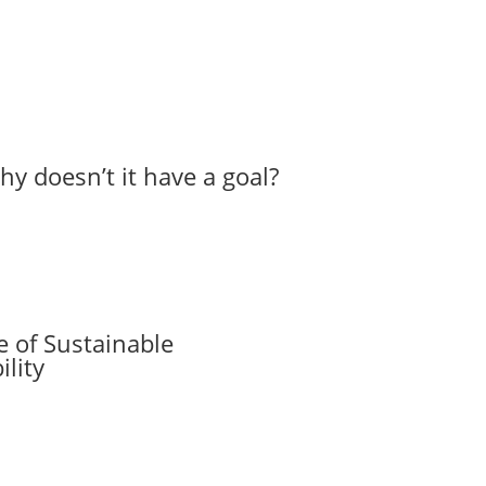
hy doesn’t it have a goal?
 of Sustainable
lity