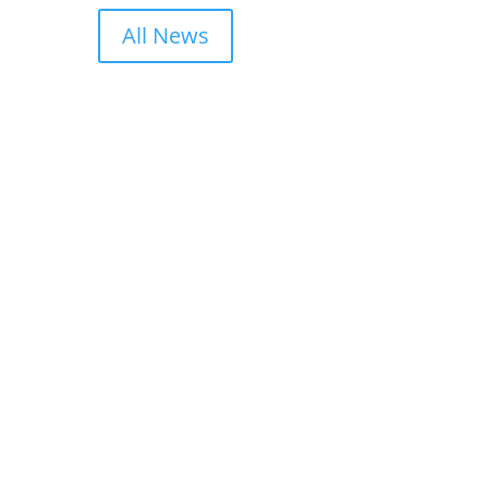
All News