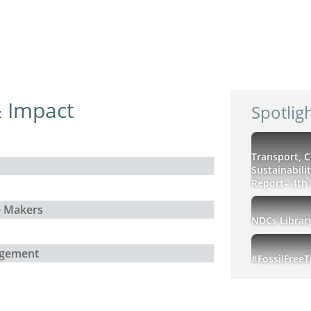
 Impact
Spotlig
Transport, 
Sustainabili
Report– 4th 
e Makers
NDCs Librar
agement
#FossilFree