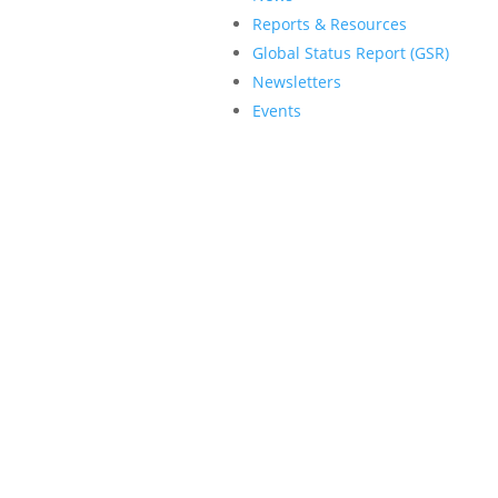
Reports & Resources
Global Status Report (GSR)
Newsletters
Events