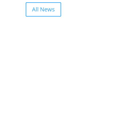
All News