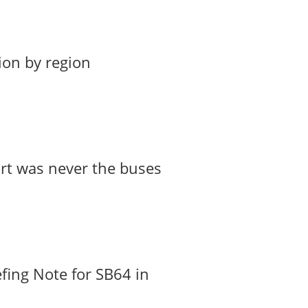
ion by region
art was never the buses
fing Note for SB64 in