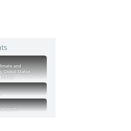
hts
Climate and
ty Global Status
Edition
y
Transport