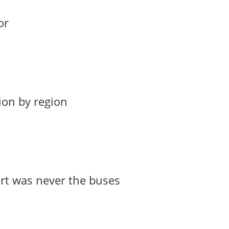
or
ion by region
art was never the buses