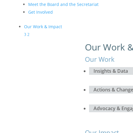
Meet the Board and the Secretariat
Get Involved
Our Work & Impact
Our Work &
Our Work
Insights & Data
Actions & Chang
Advocacy & Eng
Our Impact