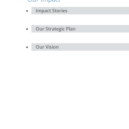
Impact Stories
Our Strategic Plan
Our Vision