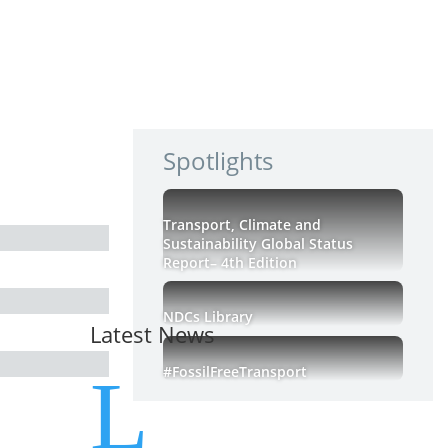
Spotlights
Transport, Climate and
Sustainability Global Status
Report– 4th Edition
NDCs Library
Latest News
#FossilFreeTransport
L