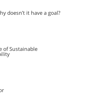
hy doesn’t it have a goal?
 of Sustainable
lity
or