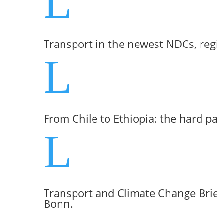
L
Transport in the newest NDCs, reg
L
From Chile to Ethiopia: the hard p
L
Transport and Climate Change Brie
Bonn.