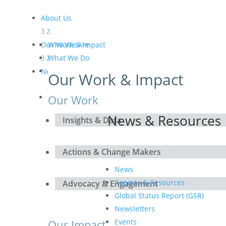
About Us
Our Work & Impact
Who We Are
What We Do
Meet the Board and the
News & Resources
Our Work & Impact
Secretariat
Get Involved
Our Work
News & Resources
Insights & Data
Actions & Change Makers
News
Reports & Resources
Advocacy & Engagement
Global Status Report (GSR)
Newsletters
Our Impact
Events