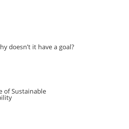
hy doesn’t it have a goal?
 of Sustainable
lity