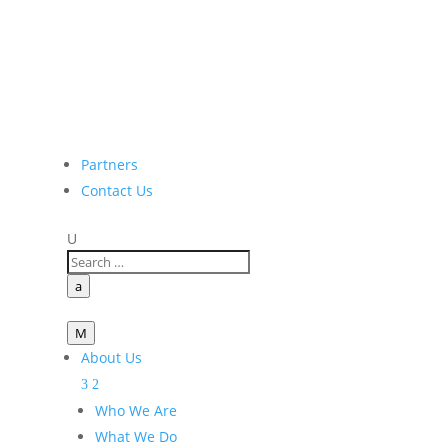
Partners
Contact Us
U
a
M
About Us
Who We Are
What We Do