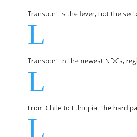
Transport is the lever, not the sect
L
Transport in the newest NDCs, reg
L
From Chile to Ethiopia: the hard p
L