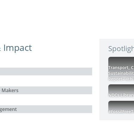
 Impact
Spotlig
Transport, 
Sustainabili
Report– 4th 
e Makers
NDCs Librar
agement
#FossilFree