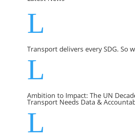
L
Transport delivers every SDG. So w
L
Ambition to Impact: The UN Decade
Transport Needs Data & Accountabi
L