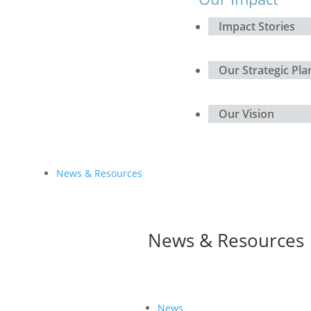
Impact Stories
Our Strategic Pla
Our Vision
News & Resources
News & Resources
News