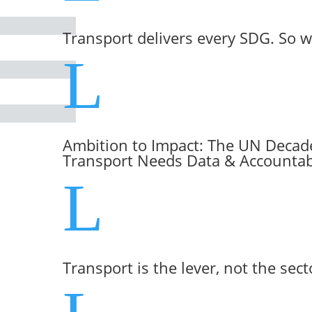
Transport delivers every SDG. So w
L
Ambition to Impact: The UN Decade
Transport Needs Data & Accountabi
L
Transport is the lever, not the sect