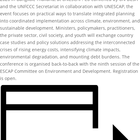
and the UNFCCC Secretariat in collaboration with UNESCAP, the
event focuses on practical ways to translate integrated planning
into coordinated implementation across climate, environment, and
sustainable development. Ministers, policymakers, practitioners,
the private sector, civil society, and youth will exchange country
case studies and policy solutions addressing the interconnected
crises of rising energy costs, intensifying climate impacts,
environmental degradation, and mounting debt burdens. The
conference is organised back-to-back with the ninth session of the
ESCAP Committee on Environment and Development. Registration
is open.