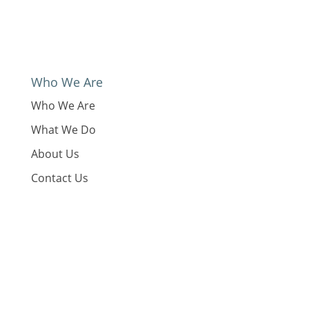
Who We Are
Who We Are
What We Do
About Us
Contact Us
GDPR and Privacy Policy
What We Do
Our Work
News
Reports & Resources