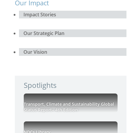
Our Impact
Impact Stories
Our Strategic Plan
Our Vision
Spotlights
Transport, Climate and Sustainability Global
Status Report– 4th Edition
NDCs Library