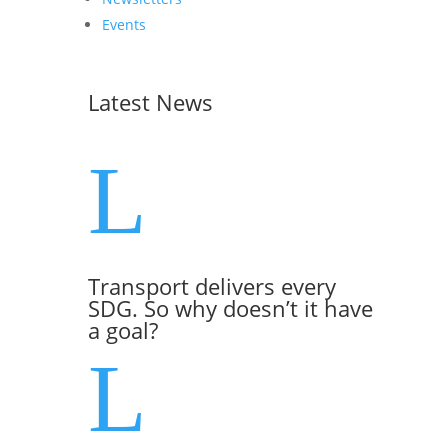
Events
Latest News
L
Transport delivers every
SDG. So why doesn’t it have
a goal?
L