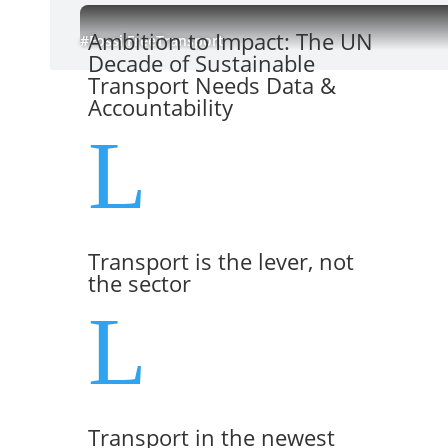
Ambition to Impact: The UN
#FossilFreeTransport
Decade of Sustainable
Transport Needs Data &
Accountability
L
Transport is the lever, not
the sector
L
Transport in the newest