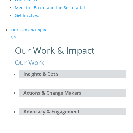
Meet the Board and the Secretariat
Get Involved
Our Work & Impact
Our Work & Impact
Our Work
Insights & Data
Actions & Change Makers
Advocacy & Engagement