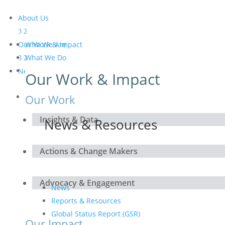
About Us
Our Work & Impact
Who We Are
What We Do
Meet the Board and the
News & Resources
Our Work & Impact
Secretariat
Get Involved
Our Work
Insights & Data
News & Resources
Actions & Change Makers
Advocacy & Engagement
News
Reports & Resources
Global Status Report (GSR)
Our Impact