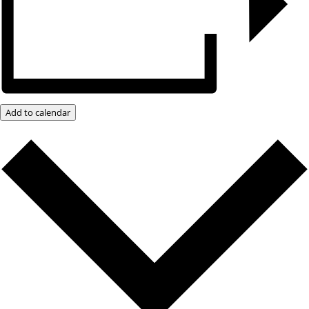
Add to calendar