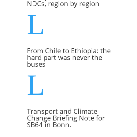
NDCs, region by region
L
From Chile to Ethiopia: the
hard part was never the
buses
L
Transport and Climate
Change Briefing Note for
SB64 in Bonn.