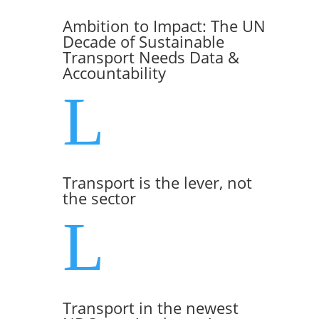
Ambition to Impact: The UN
Decade of Sustainable
Transport Needs Data &
Accountability
L
Transport is the lever, not
the sector
L
Transport in the newest