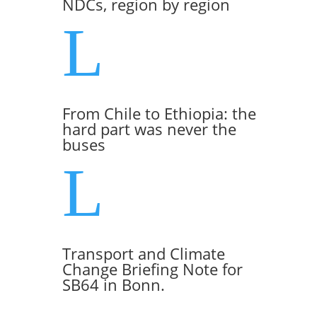
NDCs, region by region
L
From Chile to Ethiopia: the
hard part was never the
buses
L
Transport and Climate
Change Briefing Note for
SB64 in Bonn.