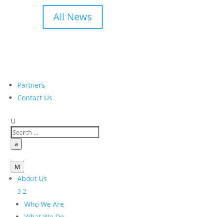
All News
Partners
Contact Us
U
a
M
About Us
Who We Are
What We Do