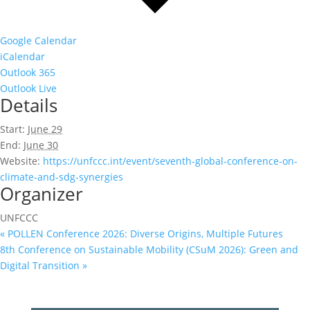
Google Calendar
iCalendar
Outlook 365
Outlook Live
Details
Start:
June 29
End:
June 30
Website:
https://unfccc.int/event/seventh-global-conference-on-
climate-and-sdg-synergies
Organizer
UNFCCC
«
POLLEN Conference 2026: Diverse Origins, Multiple Futures
8th Conference on Sustainable Mobility (CSuM 2026): Green and
Digital Transition
»