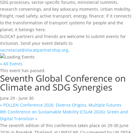
SDG processes, sector-specific forums, ministerial summits,
research convenings, and key advocacy moments. Urban mobility,
freight, road safety, active transport, energy, finance: if it connects
to the transformation of transport systems for people and the
planet, it belongs here.
SLOCAT partners and friends are welcome to submit events for
inclusion. Send your event details to
secretariat@slocatpartnership.org
.
« All Events
This event has passed.
Seventh Global Conference on
Climate and SDG Synergies
June 29
-
June 30
«
POLLEN Conference 2026: Diverse Origins, Multiple Futures
8th Conference on Sustainable Mobility (CSuM 2026): Green and
Digital Transition
»
The seventh edition of this conference takes place on 29-30 June
2026 in Bangkok, Thailand, at UNESCAP. Co-convened by UN DESA