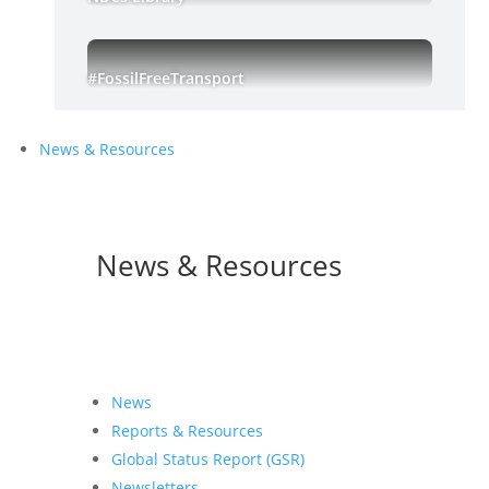
#FossilFreeTransport
News & Resources
News & Resources
News
Reports & Resources
Global Status Report (GSR)
Newsletters