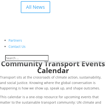
All News
Partners
Contact Us
Community Transport Events
Calendar
Transport sits at the crossroads of climate action, sustainability,
and social justice. Knowing where the global conversation is
happening is how we show up, speak up, and shape outcomes.
This calendar is a one-stop resource for upcoming events that
matter to the sustainable transport community: UN climate and