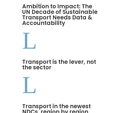
Ambition to Impact: The
UN Decade of Sustainable
Transport Needs Data &
Accountability
L
Transport is the lever, not
the sector
L
Transport in the newest
NDCs, region by region