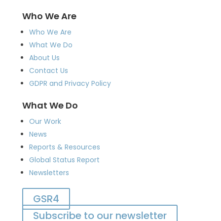
Who We Are
Who We Are
What We Do
About Us
Contact Us
GDPR and Privacy Policy
What We Do
Our Work
News
Reports & Resources
Global Status Report
Newsletters
GSR4
Subscribe to our newsletter