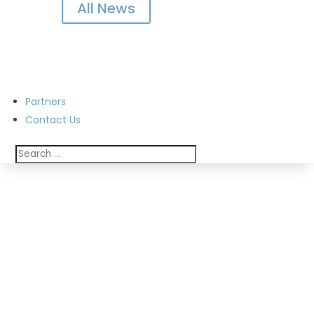
All News
Partners
Contact Us
Annual Reports