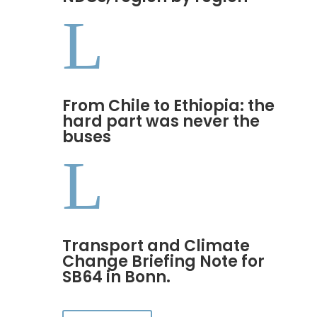
L
From Chile to Ethiopia: the
hard part was never the
buses
L
Transport and Climate
Change Briefing Note for
SB64 in Bonn.