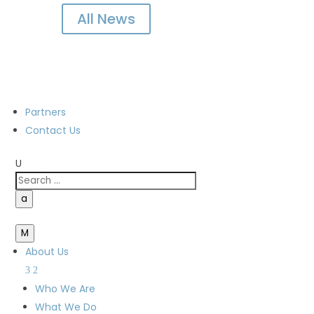
All News
Partners
Contact Us
U
a
M
About Us
Who We Are
What We Do