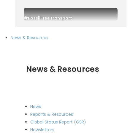
#FossilFreeTransport
News & Resources
News & Resources
News
Reports & Resources
Global Status Report (GSR)
Newsletters