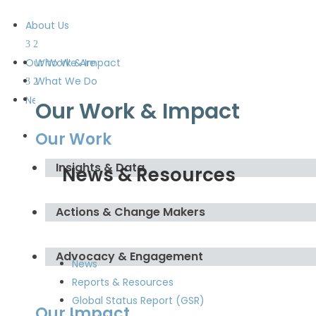
About Us
Our Work & Impact
Who We Are
What We Do
Meet the Board and the
News & Resources
Our Work & Impact
Secretariat
Our Work
Get Involved
Insights & Data
News & Resources
Actions & Change Makers
Advocacy & Engagement
News
Reports & Resources
Global Status Report (GSR)
Our Impact