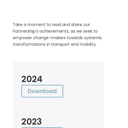
Take a moment to read and share our
Partnership’s achievements, as we seek to
empower change-makers towards systemic
transformations in transport and mobility.
2024
Download
2023