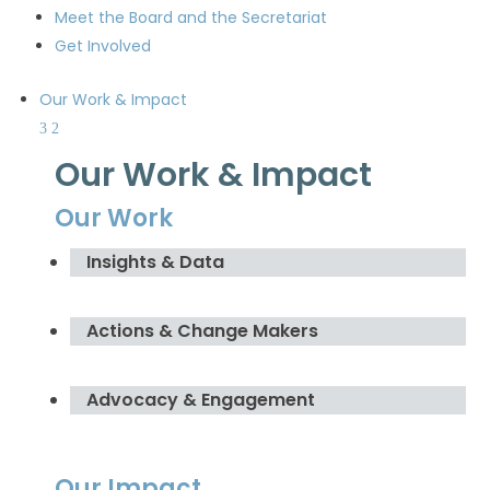
Meet the Board and the Secretariat
Get Involved
Our Work & Impact
Our Work & Impact
Our Work
Insights & Data
Actions & Change Makers
Advocacy & Engagement
Our Impact