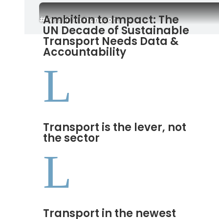
Ambition to Impact: The
#FossilFreeTransport
UN Decade of Sustainable
Transport Needs Data &
Accountability
L
Transport is the lever, not
the sector
L
Transport in the newest