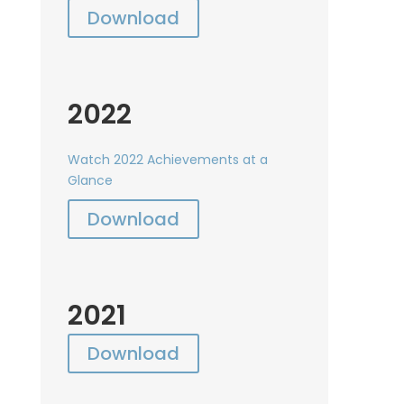
Download
2022
Watch 2022 Achievements at a
Glance
Download
2021
Download