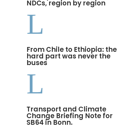
NDCs, region by region
L
From Chile to Ethiopia: the
hard part was never the
buses
L
Transport and Climate
Change Briefing Note for
SB64 in Bonn.