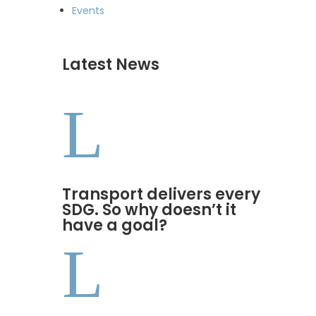
Events
Latest News
L
Transport delivers every
SDG. So why doesn’t it
have a goal?
L