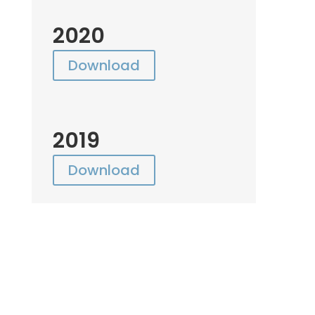
2020
Download
2019
Download