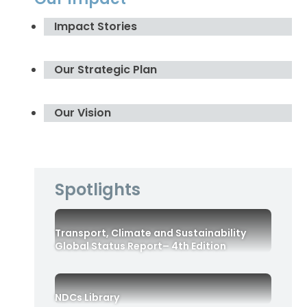
Impact Stories
Our Strategic Plan
Our Vision
Spotlights
Transport, Climate and Sustainability
Global Status Report– 4th Edition
NDCs Library